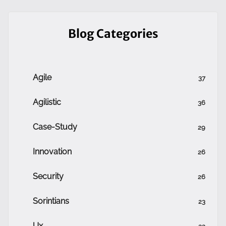
Blog Categories
Agile
37
Agilistic
36
Case-Study
29
Innovation
26
Security
26
Sorintians
23
Ux
22