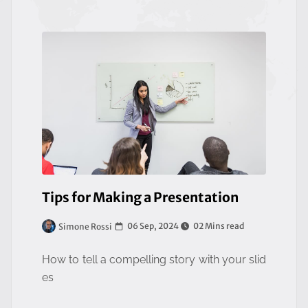
Tips for Making a Presentation
06 Sep, 2024
02 Mins read
Simone Rossi
How to tell a compelling story with your slid
es