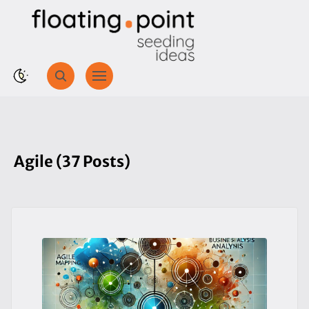
Agile (37 Posts)