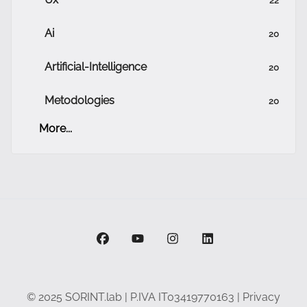
Ai
20
Artificial-Intelligence
20
Metodologies
20
More...
facebook
youtube
instagram
linkedin
© 2025 SORINT.lab | P.IVA IT03419770163 |
Privacy