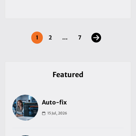
1
2
...
7
Featured
Auto-fix
15 Jul, 2026