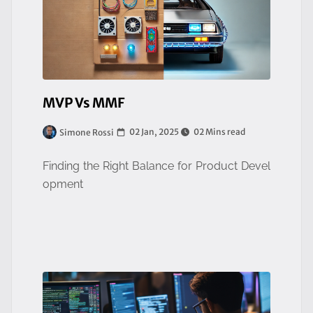
MVP Vs MMF
02 Jan, 2025
02 Mins read
Simone Rossi
Finding the Right Balance for Product Devel
opment