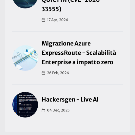
33555)
17 Apr, 2026
Migrazione Azure
ExpressRoute - Scalabilità
Enterprise a impatto zero
26 Feb, 2026
Hackersgen - Live AI
04 Dec, 2025