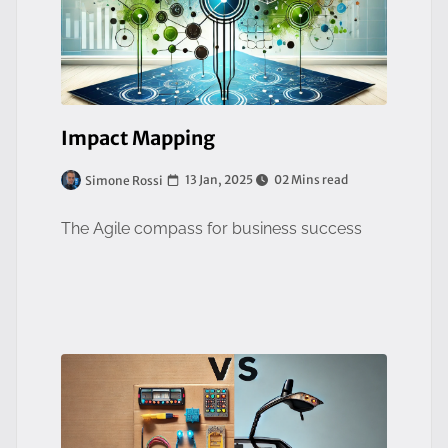
Impact Mapping
13 Jan, 2025
02 Mins read
Simone Rossi
The Agile compass for business success