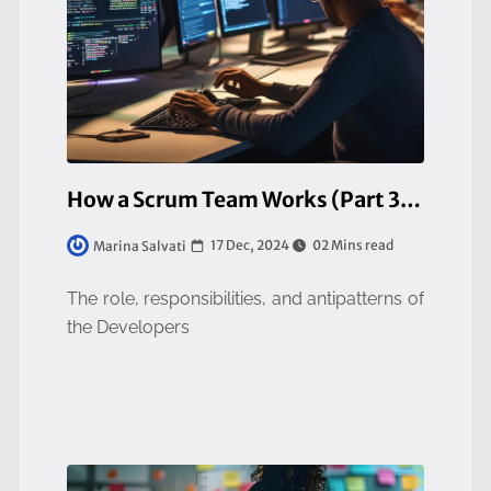
How a Scrum Team Works (Part 3/3)
17 Dec, 2024
02 Mins read
Marina Salvati
The role, responsibilities, and antipatterns of
the Developers