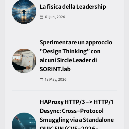
La fisica della Leadership
01 Jun, 2026
Sperimentare un approccio
“Design Thinking” con
alcuni Sircle Leader di
SORINT.lab
18 May, 2026
HAProxy HTTP/3 -> HTTP/1
Desync: Cross-Protocol
Smuggling via a Standalone
QUIC FIN (CVE-2026-