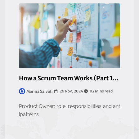
How a Scrum Team Works (Part 1/3)
26 Nov, 2024
02 Mins read
Marina Salvati
Product Owner: role, responsibilities and ant
ipatterns