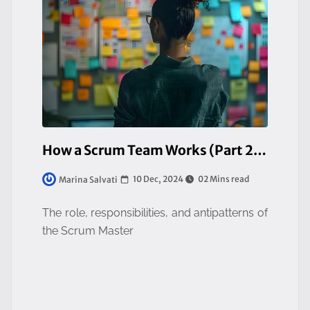
How a Scrum Team Works (Part 2/3)
10 Dec, 2024
02 Mins read
Marina Salvati
The role, responsibilities, and antipatterns of
the Scrum Master