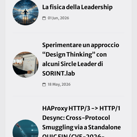
La fisica della Leadership
01 Jun, 2026
Sperimentare un approccio
“Design Thinking” con
alcuni Sircle Leader di
SORINT.lab
18 May, 2026
HAProxy HTTP/3 -> HTTP/1
Desync: Cross-Protocol
Smuggling via a Standalone
QUIC FIN (CVE-2026-