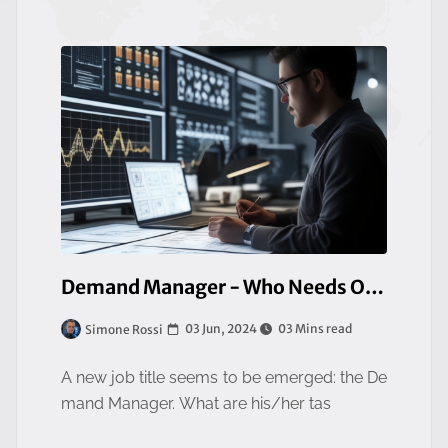
Demand Manager - Who Needs One
03 Jun, 2024
03 Mins read
Simone Rossi
A new job title seems to be emerged: the De
mand Manager. What are his/her tas