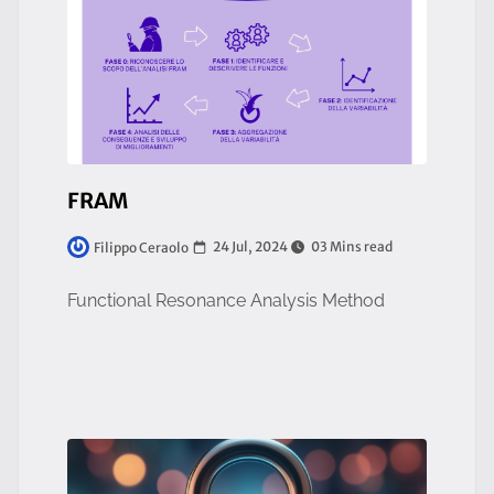
FRAM
24 Jul, 2024
03 Mins read
Filippo Ceraolo
Functional Resonance Analysis Method