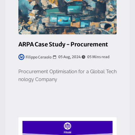
ARPA Case Study - Procurement
05 Aug, 2024
05 Mins read
Filippo Ceraolo
Procurement Optimisation for a Global Tech
nology Company