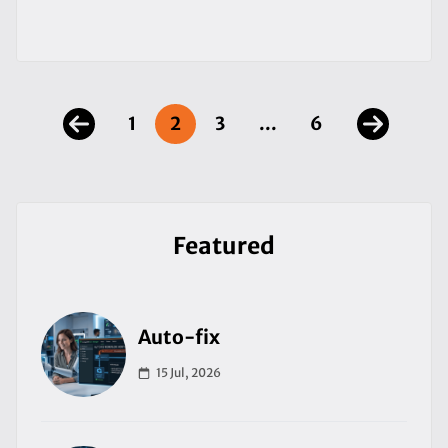
1
2
3
...
6
Featured
Auto-fix
15 Jul, 2026