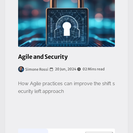
Agile and Security
20 Jun, 2024
02 Mins read
Simone Rossi
How Agile practices can improve the shift s
ecurity left approach