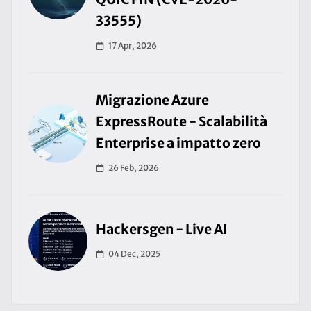
33555)
17 Apr, 2026
Migrazione Azure
ExpressRoute - Scalabilità
Enterprise a impatto zero
26 Feb, 2026
Hackersgen - Live AI
04 Dec, 2025