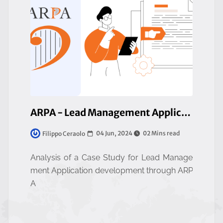
ARPA - Lead Management Application
04 Jun, 2024
02 Mins read
Filippo Ceraolo
Analysis of a Case Study for Lead Manage
ment Application development through ARP
A