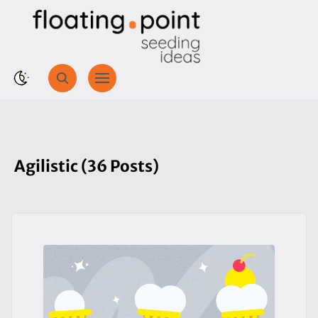
Agilistic (36 Posts)