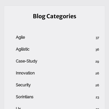
Blog Categories
Agile
37
Agilistic
36
Case-Study
29
Innovation
26
Security
26
Sorintians
23
Ux
22