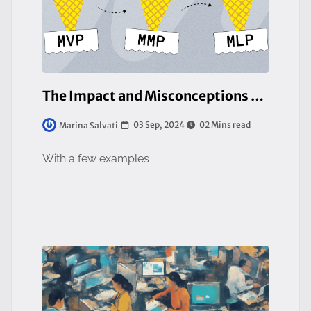
The Impact and Misconceptions of Minimum Viable Product (MVP)
03 Sep, 2024
02 Mins read
Marina Salvati
With a few examples