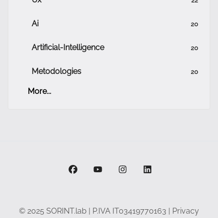
Ai
20
Artificial-Intelligence
20
Metodologies
20
More...
facebook
youtube
instagram
linkedin
© 2025 SORINT.lab | P.IVA IT03419770163 |
Privacy