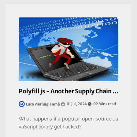
Polyfill js - Another Supply Chain Attack
01 Jul, 2024
02 Mins read
Luca Pierluigi Famà
What happens if a popular open-source Ja
vaScript library get hacked?