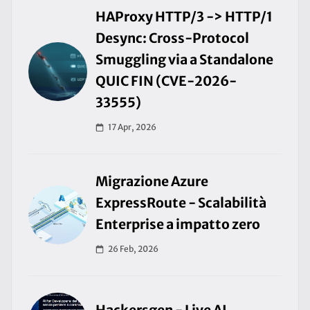
HAProxy HTTP/3 -> HTTP/1
Desync: Cross-Protocol
Smuggling via a Standalone
QUIC FIN (CVE-2026-
33555)
17 Apr, 2026
Migrazione Azure
ExpressRoute - Scalabilità
Enterprise a impatto zero
26 Feb, 2026