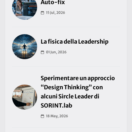
Auto-fix
15 Jul, 2026
La fisica della Leadership
01 Jun, 2026
Sperimentare un approccio
“Design Thinking” con
alcuni Sircle Leader di
SORINT.lab
18 May, 2026