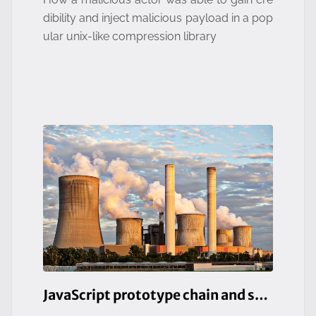
dibility and inject malicious payload in a pop
ular unix-like compression library
JavaScript prototype chain and security risks