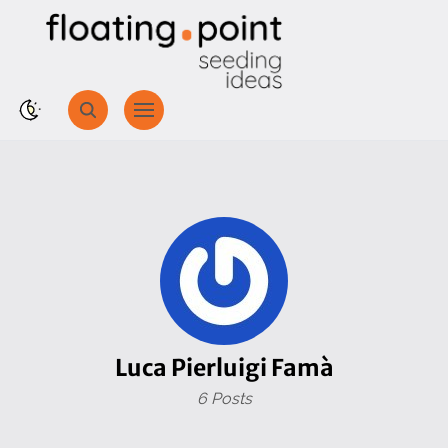
Luca Pierluigi Famà
6 Posts