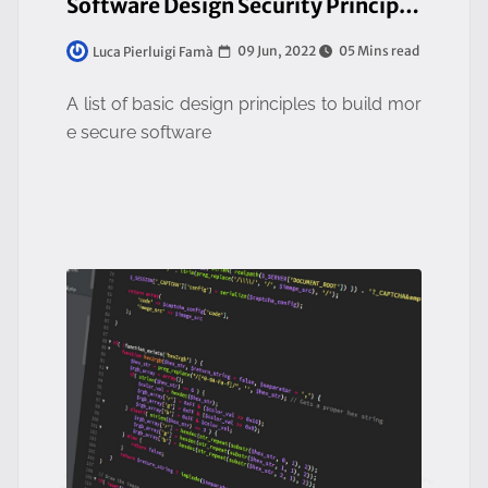
Software Design Security Principles
09 Jun, 2022
05 Mins read
Luca Pierluigi Famà
A list of basic design principles to build mor
e secure software