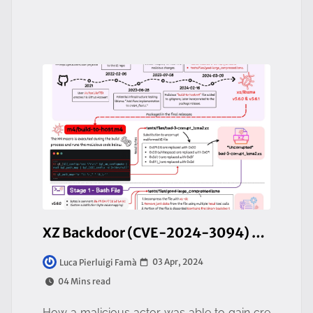
XZ Backdoor (CVE-2024-3094) - A hidden backdoor in open-source software
03 Apr, 2024
Luca Pierluigi Famà
04 Mins read
How a malicious actor was able to gain cre