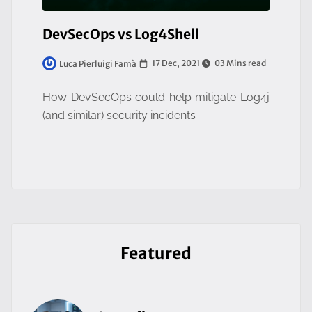
DevSecOps vs Log4Shell
17 Dec, 2021
03 Mins read
Luca Pierluigi Famà
How DevSecOps could help mitigate Log4j
(and similar) security incidents
Featured