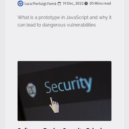
19 Dec, 2022
05 Mins read
Luca Pierluigi Famà
What is a prototype in JavaScript and why it
can lead to dangerous vulnerabilities