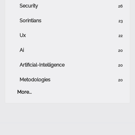
Security
26
Sorintians
23
Ux
22
Ai
20
Artificial-Intelligence
20
Metodologies
20
More...