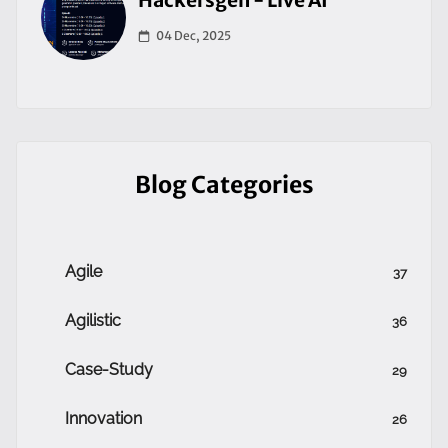
Hackersgen - Live AI
04 Dec, 2025
Blog Categories
Agile
37
Agilistic
36
Case-Study
29
Innovation
26