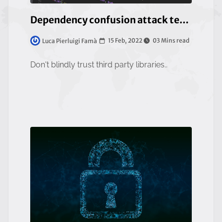
Dependency confusion attack technique
15 Feb, 2022
03 Mins read
Luca Pierluigi Famà
Don't blindly trust third party libraries..